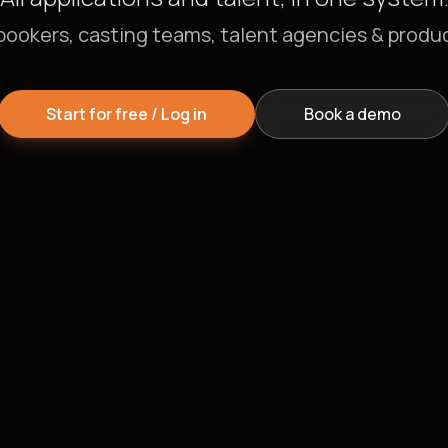
bookers, casting teams, talent agencies & produ
Start for free / Log in
Book a demo