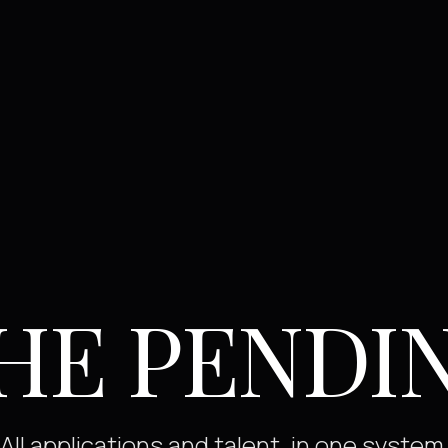
HE PENDI
All applications and talent, in one system