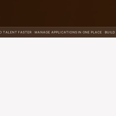
D TALENT FASTER · MANAGE APPLICATIONS IN ONE PLACE · BUIL
How much time and money
could you save every month?
Move the slider and see the time and money you could
save.
Hours per week your team spends scouting talent,
screening applications, writing outreach, and handling