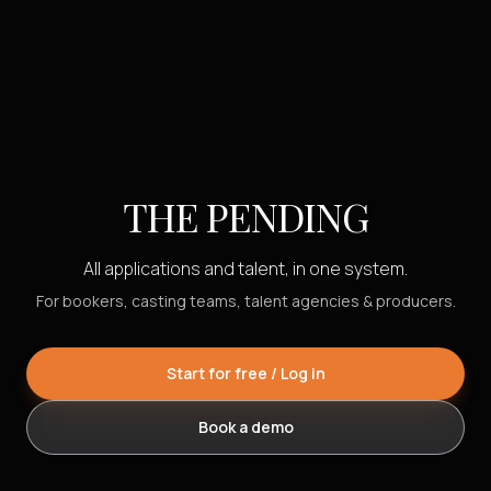
THE PENDING
All applications and talent, in one system.
For bookers, casting teams, talent agencies & producers.
Start for free / Log in
Book a demo